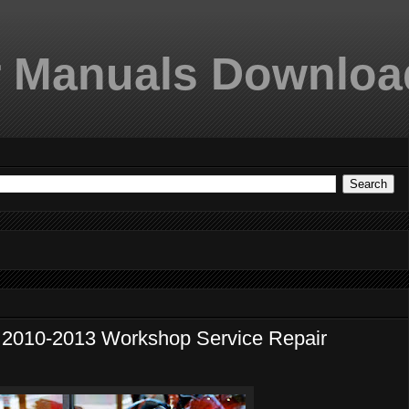
 Manuals Downloa
10-2013 Workshop Service Repair