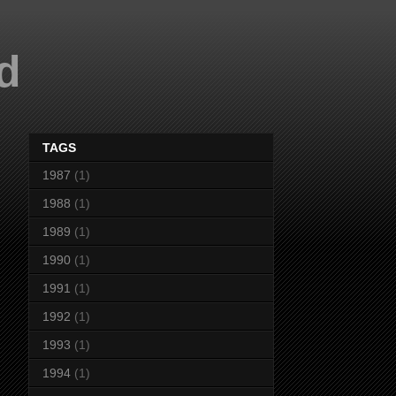
d
TAGS
1987
(1)
1988
(1)
1989
(1)
1990
(1)
1991
(1)
1992
(1)
1993
(1)
1994
(1)