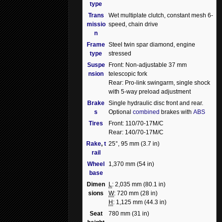
type
Trans
Wet multiplate clutch, constant mesh 6-
missio
speed, chain drive
n
Frame
Steel twin spar diamond, engine
type
stressed
Suspe
Front: Non-adjustable 37 mm
nsion
telescopic fork
Rear: Pro-link swingarm, single shock
with 5-way preload adjustment
Brake
Single hydraulic disc front and rear.
s
Optional
combined
brakes with
ABS
Tires
Front: 110/70-17M/C
Rear: 140/70-17M/C
Rake
,
t
25°, 95 mm (3.7 in)
rail
Wheel
1,370 mm (54 in)
base
Dimen
L
: 2,035 mm (80.1 in)
sions
W
: 720 mm (28 in)
H
: 1,125 mm (44.3 in)
Seat
780 mm (31 in)