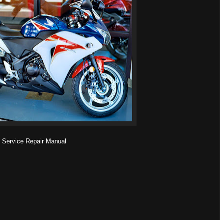
ervice Repair Manual