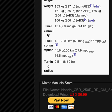
height
[1]
Weight
153 kg (337 lb) (non-ABS)
(
dry
)
161 kg (355 lb) (non-ABS), 165 kg
(364 lb) (ABS) (claimed)
[2]
166 kg (366 lb) (ABS)
(
wet
)
Fuel
13 l (2.9 imp gal; 3.4 US gal)
capaci
ty
Fuel
4.1 L/100 km (69 mpg
; 57 mpg
)
-imp
-US
[1]
consu
mption
4.16 L/100 km (67.9 mpg
;
-imp
[2]
56.5 mpg
)
-US
Turnin
2.5 m (8 ft 2 in)
g
radius
Motor Manuals Store
File Name: Honda_CBR_250R_RR_OM_SM
Download Price:
USD $6.99