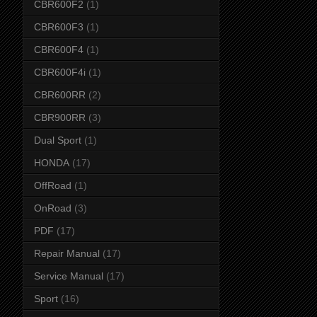
CBR600F2
(1)
CBR600F3
(1)
CBR600F4
(1)
CBR600F4i
(1)
CBR600RR
(2)
CBR900RR
(3)
Dual Sport
(1)
HONDA
(17)
OffRoad
(1)
OnRoad
(3)
PDF
(17)
Repair Manual
(17)
Service Manual
(17)
Sport
(16)