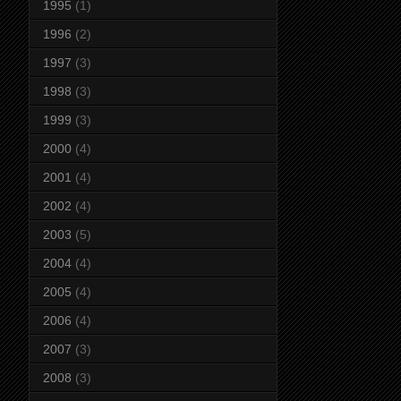
1995
(1)
1996
(2)
1997
(3)
1998
(3)
1999
(3)
2000
(4)
2001
(4)
2002
(4)
2003
(5)
2004
(4)
2005
(4)
2006
(4)
2007
(3)
2008
(3)