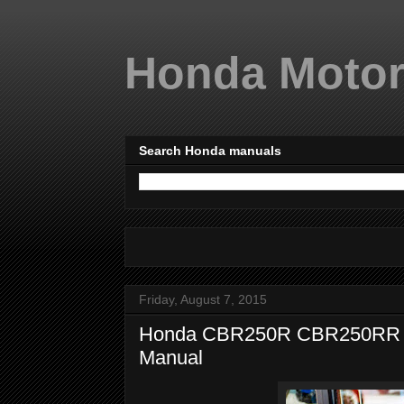
Honda Motor
Search Honda manuals
Friday, August 7, 2015
Honda CBR250R CBR250RR 20
Manual