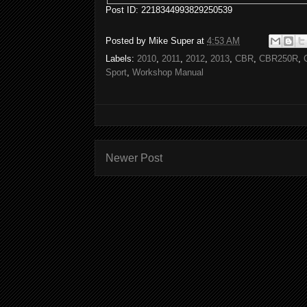
Post ID: 2218344993829250539
Posted by
Mike Super
at
4:53 AM
Labels:
2010
,
2011
,
2012
,
2013
,
CBR
,
CBR250R
,
Sport
,
Workshop Manual
Newer Post