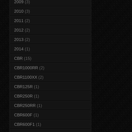
2009
(3)
2010
(3)
2011
(2)
2012
(2)
2013
(2)
2014
(1)
CBR
(15)
CBR1000RR
(2)
CBR1100XX
(2)
CBR125R
(1)
CBR250R
(1)
CBR250RR
(1)
CBR600F
(1)
CBR600F1
(1)