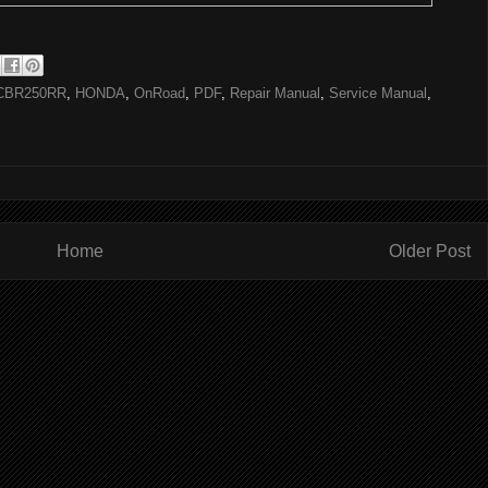
CBR250RR
,
HONDA
,
OnRoad
,
PDF
,
Repair Manual
,
Service Manual
,
Home
Older Post