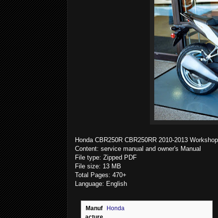
Honda CBR250R CBR250RR 2010-2013 Workshop S
Content: service manual and owner's Manual
File type: Zipped PDF
File size: 13 MB
Total Pages: 470+
Language: English
Manuf
Honda
acture