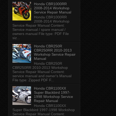
Honda CBR1000RR
2008-2014 Workshop
Service Repair Manual
Honda CBR1000RR
2008-2014 Workshop
Service Repair Manual Content:
Service manual / spare manual /
owners manual File type: PDF File
siz...
Honda CBR250R
CBR250RR 2010-2013
Workshop Service Repair
Manual
Honda CBR250R
CBR250RR 2010-2013 Workshop
Service Repair Manual Content:
service manual and owner's Manual
File type: Zipped PDF F...
Honda CBR1100XX
Super Blackbird 1997-
1998 Workshop Service
Repair Manual
Honda CBR1100XX
Super Blackbird 1997-1998 Workshop
Service Repair Manual Content: