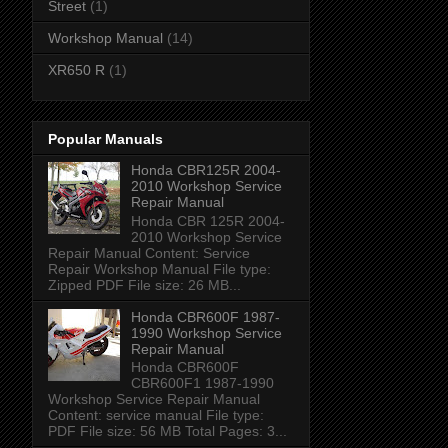
Street
(1)
Workshop Manual
(14)
XR650 R
(1)
Popular Manuals
Honda CBR125R 2004-
2010 Workshop Service
Repair Manual
Honda CBR 125R 2004-
2010 Workshop Service
Repair Manual Content: Service
Repair Workshop Manual File type:
Zipped PDF File size: 26 MB...
Honda CBR600F 1987-
1990 Workshop Service
Repair Manual
Honda CBR600F
CBR600F1 1987-1990
Workshop Service Repair Manual
Content: service manual File type:
PDF File size: 56 MB Total Pages: 3...