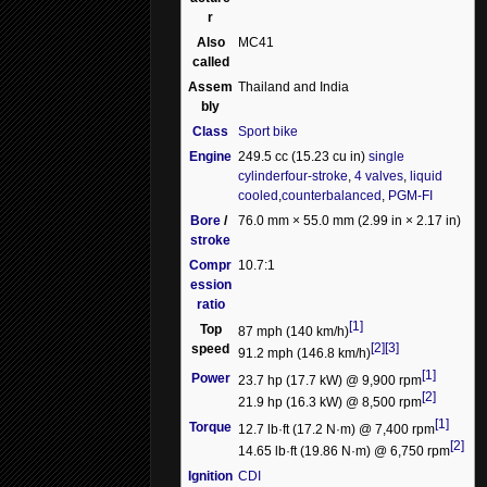
r
Also
MC41
called
Assem
Thailand and India
bly
Class
Sport bike
Engine
249.5 cc (15.23 cu in)
single
cylinder
four-stroke
,
4 valves
,
liquid
cooled
,
counterbalanced
,
PGM-FI
Bore
/
76.0 mm × 55.0 mm (2.99 in × 2.17 in)
stroke
Compr
10.7:1
ession
ratio
[1]
Top
87 mph (140 km/h)
[2]
[3]
speed
91.2 mph (146.8 km/h)
[1]
Power
23.7 hp (17.7 kW) @ 9,900 rpm
[2]
21.9 hp (16.3 kW) @ 8,500 rpm
[1]
Torque
12.7 lb·ft (17.2 N·m) @ 7,400 rpm
[2]
14.65 lb·ft (19.86 N·m) @ 6,750 rpm
Ignition
CDI